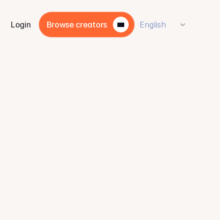
Select Language
Login
Browse creators
English