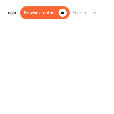
Select Language
Login
Browse creators
English
he 
or 
ir 