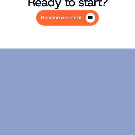
Ready to start?
Become a creator