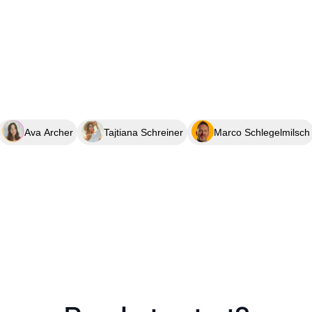
Ava Archer
Tajtiana Schreiner
Marco Schlegelmilsch